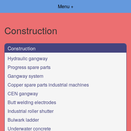
Menu +
Construction
Construction
Hydraulic gangway
Progress spare parts
Gangway system
Copper spare parts industrial machines
CEN gangway
Butt welding electrodes
Industrial roller shutter
Bulwark ladder
Underwater concrete