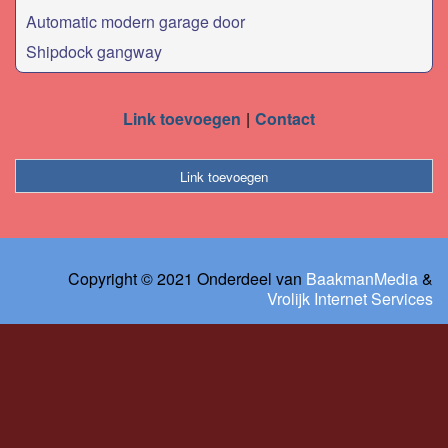
Automatic modern garage door
Shipdock gangway
Link toevoegen
Contact
Link toevoegen
Copyright © 2021 Onderdeel van
BaakmanMedia
&
Vrolijk Internet Services